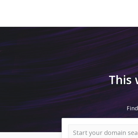
This
Find