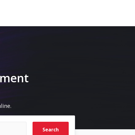
pment
line.
Search