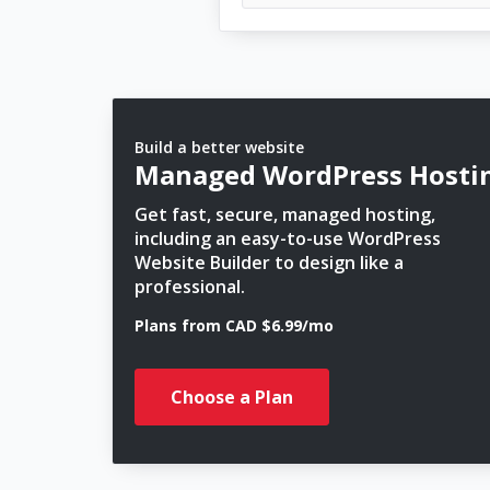
Build a better website
Managed WordPress Hosti
Get fast, secure, managed hosting,
including an easy-to-use WordPress
Website Builder to design like a
professional.
Plans from CAD $6.99/mo
Choose a Plan