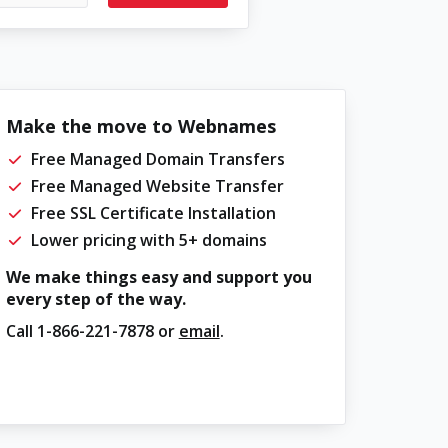
Make the move to Webnames
Free Managed Domain Transfers
Free Managed Website Transfer
Free SSL Certificate Installation
Lower pricing with 5+ domains
We make things easy and support you
every step of the way.
Call
1-866-221-7878
or
email
.