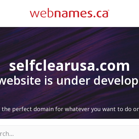
selfclearusa.com
 website is under develo
 the perfect domain for whatever you want to do on